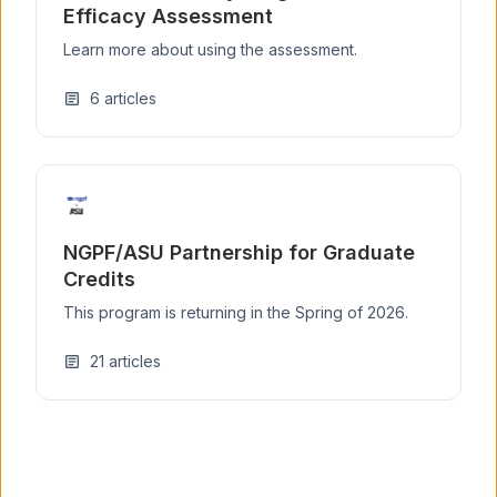
Efficacy Assessment
Learn more about using the assessment.
6
articles
article
NGPF/ASU Partnership for Graduate
Credits
This program is returning in the Spring of 2026.
21
articles
article