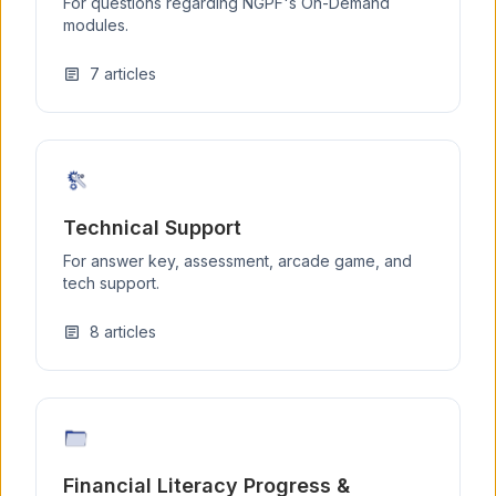
For questions regarding NGPF's On-Demand
modules.
7
articles
article
Technical Support
For answer key, assessment, arcade game, and
tech support.
8
articles
article
Financial Literacy Progress &