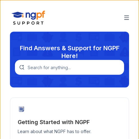
Find Answers & Support for NGPF
Here!
Getting Started with NGPF
Learn about what NGPF has to offer.