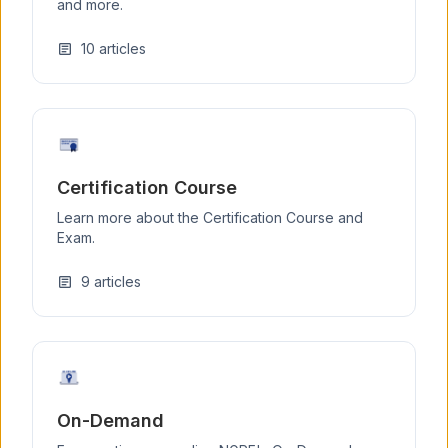
and more.
10
articles
article
Certification Course
Learn more about the Certification Course and
Exam.
9
articles
article
On-Demand