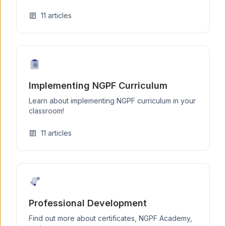
11
articles
article
Implementing NGPF Curriculum
Learn about implementing NGPF curriculum in your
classroom!
11
articles
article
Professional Development
Find out more about certificates, NGPF Academy,